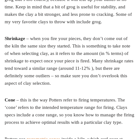
time. Keep in mind that a bit of grog is useful for stability, and
makes the clay a bit stronger, and less prone to cracking. Some of
my very favorite clays to throw with include grog.
Shrinkage
– when you fire your pieces, they don’t come out of
the kiln the same size they started. This is something to take note
of when selecting clay, as it refers to the amount (in % terms) of
shrinkage to expect once your piece is fired. Many shrinkage rates
tend toward a similar range (around 11-12% ), but there are
definitely some outliers – so make sure you don’t overlook this
aspect of clay selection.
Cone
– this is the way Potters refer to firing temperatures. The
‘cone’ refers to the intended temperature range for firing. Clays
specs include a cone range, so you know how to manage the firing
process to achieve optimal results with a particular clay type.