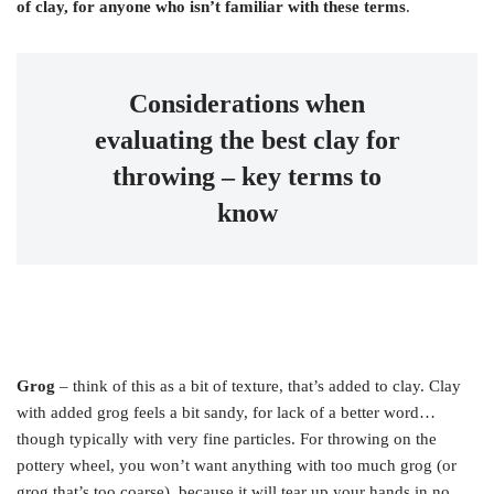
of clay, for anyone who isn’t familiar with these terms
.
Considerations when
evaluating the best clay for
throwing – key terms to
know
Grog
– think of this as a bit of texture, that’s added to clay. Clay
with added grog feels a bit sandy, for lack of a better word…
though typically with very fine particles. For throwing on the
pottery wheel, you won’t want anything with too much grog (or
grog that’s too coarse), because it will tear up your hands in no