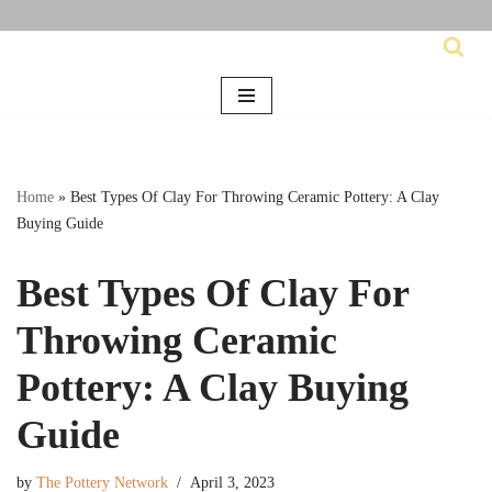
Skip
to
content
Home
»
Best Types Of Clay For Throwing Ceramic Pottery: A Clay
Buying Guide
Best Types Of Clay For
Throwing Ceramic
Pottery: A Clay Buying
Guide
by
The Pottery Network
April 3, 2023