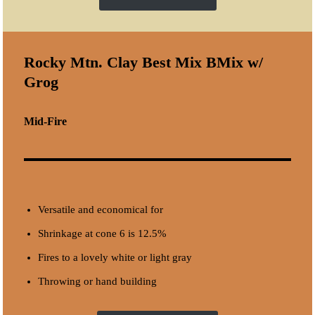
Rocky Mtn. Clay
Best Mix BMix
w/
Grog
Mid-Fire
Versatile and economical for
Shrinkage at cone 6 is 12.5%
Fires to a lovely white or light gray
Throwing or hand building