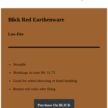
Blick Red Earthenware
Low-Fire
Versatile
Shrinkage at cone 06: 11.75
Good for wheel throwing or hand building
Retains red color after firing
Purchase On BLICK