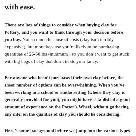
with ease.
There are lots of things to consider when buying clay for
Pottery, and you want to think through your decision before
you buy.
Not so much because of costs (clay isn’t terribly
expensive), but more because you’re likely to be purchasing
quantities of 25-50 lbs (minimum), so you don’t want to get stuck
with big bags of clay that don’t tickle your fancy.
For anyone who hasn’t purchased their own clay before, the
sheer number of options can be overwhelming. When you’ve
been working in a school or studio setting (where they clay is
generally provided for you), you might have established a good
amount of experience on the Potter’s Wheel, without gathering
any intel on the qualities of clay you should be considering.
Here’s some background before we jump into the various types