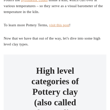
Potters use
pyrometric cones
inside a kiln, which curl over at
various temperatures – so they serve as a visual barometer of the
temperature in the kiln.
To learn more Pottery Terms,
visit this post
!
Now that we have that out of the way, let’s dive into some high
level clay types.
High level
categories of
Pottery clay
(also called