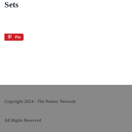
Sets
Pin
Copyright 2024 - The Pottery Network
All Rights Reserved