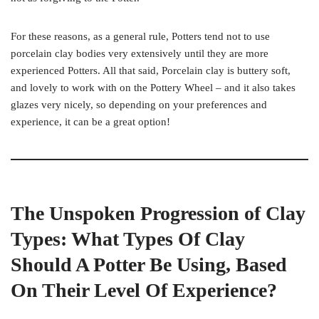
For these reasons, as a general rule, Potters tend not to use
porcelain clay bodies very extensively until they are more
experienced Potters. All that said, Porcelain clay is buttery soft,
and lovely to work with on the Pottery Wheel – and it also takes
glazes very nicely, so depending on your preferences and
experience, it can be a great option!
The Unspoken Progression of Clay
Types: What Types Of Clay
Should A Potter Be Using, Based
On Their Level Of Experience?