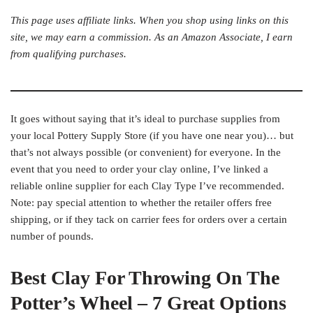
This page uses affiliate links. When you shop using links on this
site, we may earn a commission. As an Amazon Associate, I earn
from qualifying purchases.
It goes without saying that it’s ideal to purchase supplies from
your local Pottery Supply Store (if you have one near you)… but
that’s not always possible (or convenient) for everyone. In the
event that you need to order your clay online, I’ve linked a
reliable online supplier for each Clay Type I’ve recommended.
Note: pay special attention to whether the retailer offers free
shipping, or if they tack on carrier fees for orders over a certain
number of pounds.
Best Clay For Throwing On The
Potter’s Wheel – 7 Great Options