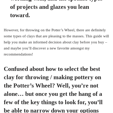
of projects and glazes you lean
toward.
However, for throwing on the Potter’s Wheel, there are definitely
some types of clays that are pleasing to the masses. This guide will
help you make an informed decision about clay before you buy –
and maybe you’ll discover a new favorite amongst my
recommendations!
Confused about how to select the best
clay for throwing / making pottery on
the Potter’s Wheel? Well, you’re not
alone… but once you get the hang of a
few of the key things to look for, you’ll
be able to narrow down your options