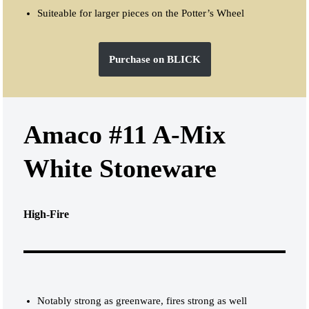
Suiteable for larger pieces on the Potter’s Wheel
Purchase on BLICK
Amaco #11 A-Mix
White Stoneware
High-Fire
Notably strong as greenware, fires strong as well