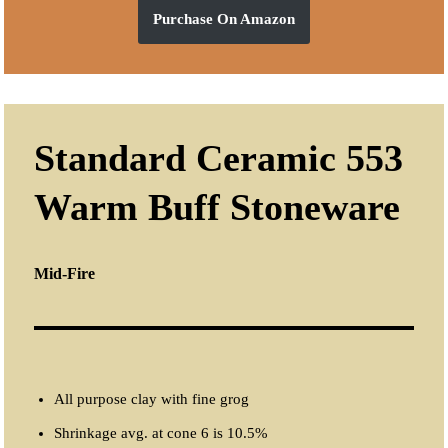
Purchase On Amazon
Standard Ceramic 553
Warm Buff Stoneware
Mid-Fire
All purpose clay with fine grog
Shrinkage avg. at cone 6 is 10.5%