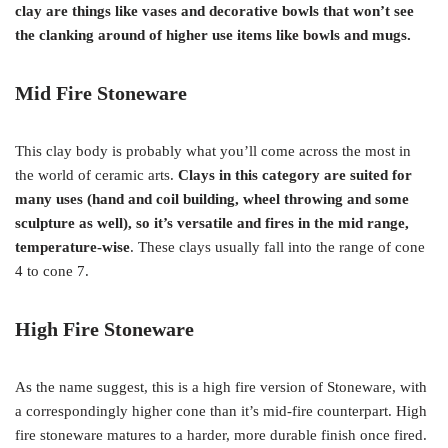
clay are things like vases and decorative bowls that won’t see
the clanking around of higher use items like bowls and mugs.
Mid Fire
Stoneware
This clay body is probably what you’ll come across the most in
the world of ceramic arts.
Clays in this category are suited for
many uses (hand and coil building, wheel throwing and some
sculpture as well), so it’s versatile and fires in the mid range,
temperature-wise
. These clays usually fall into the range of cone
4 to cone 7.
High Fire Stoneware
As the name suggest, this is a high fire version of Stoneware, with
a correspondingly higher cone than it’s mid-fire counterpart. High
fire stoneware matures to a harder, more durable finish once fired.