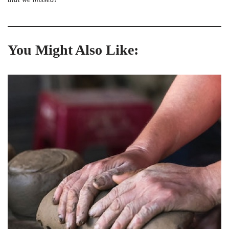
You Might Also Like: