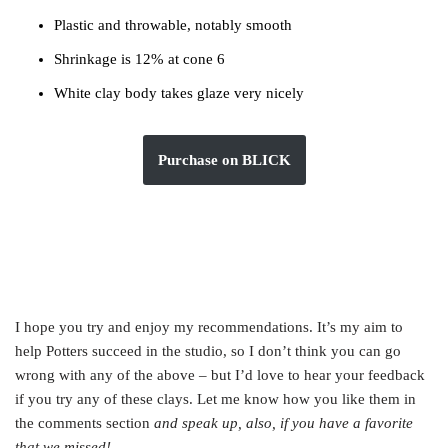
Plastic and throwable, notably smooth
Shrinkage is 12% at cone 6
White clay body takes glaze very nicely
Purchase on BLICK
I hope you try and enjoy my recommendations. It’s my aim to
help Potters succeed in the studio, so I don’t think you can go
wrong with any of the above – but I’d love to hear your feedback
if you try any of these clays. Let me know how you like them in
the comments section
and speak up, also, if you have a favorite
that we missed!