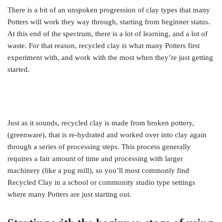
There is a bit of an unspoken progression of clay types that many
Potters will work they way through, starting from beginner status.
At this end of the spectrum, there is a lot of learning, and a lot of
waste. For that reason, recycled clay is what many Potters first
experiment with, and work with the most when they’re just getting
started.
Just as it sounds, recycled clay is made from broken pottery,
(greenware), that is re-hydrated and worked over into clay again
through a series of processing steps. This process generally
requires a fair amount of time and processing with larger
machinery (like a pug mill), so you’ll most commonly find
Recycled Clay in a school or community studio type settings
where many Potters are just starting out.