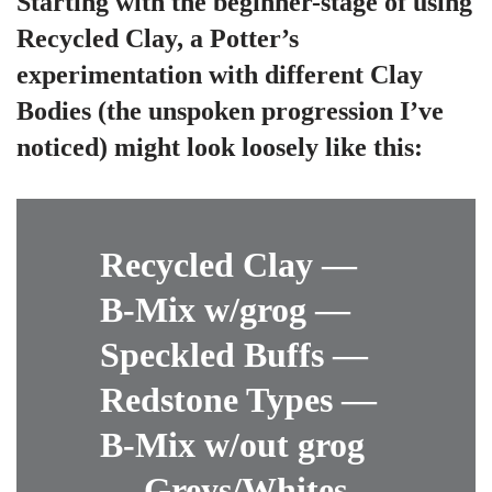
Starting with the beginner-stage of using
Recycled Clay, a Potter’s
experimentation with different Clay
Bodies (the unspoken progression I’ve
noticed) might look loosely like this:
Recycled Clay —
B-Mix w/grog —
Speckled Buffs —
Redstone Types —
B-Mix w/out grog
— Greys/Whites —