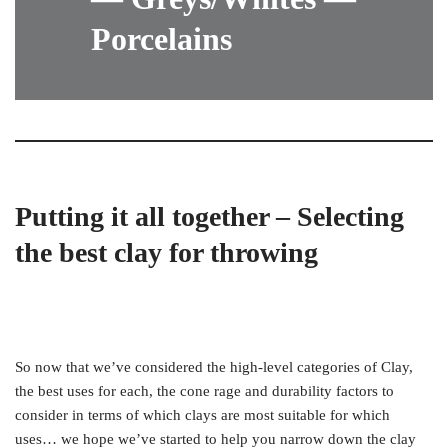
Porcelains
Putting it all together – Selecting
the best clay for throwing
So now that we’ve considered the high-level categories of Clay,
the best uses for each, the cone rage and durability factors to
consider in terms of which clays are most suitable for which
uses… we hope we’ve started to help you narrow down the clay