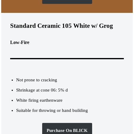
Standard Ceramic 105 White w/ Grog
Low-Fire
Not prone to cracking
Shrinkage at cone 06: 5% d
White firing earthenware
Suitable for throwing or hand building
Purchase On BLICK