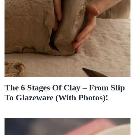
The 6 Stages Of Clay – From Slip
To Glazeware (With Photos)!