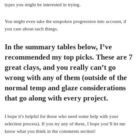
types you might be interested in trying.
You might even take the unspoken progression into account, if
you care about such things.
In the summary tables below, I’ve
recommended my top picks. These are 7
great clays, and you really can’t go
wrong with any of them (outside of the
normal temp and glaze considerations
that go along with every project.
I hope it’s helpful for those who need some help with your
selection process). If you try any of these, I hope you’ll let me
know what you think in the comments section!