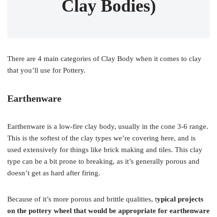
Clay Bodies)
There are 4 main categories of Clay Body when it comes to clay
that you’ll use for Pottery.
Earthenware
Earthenware is a low-fire clay body, usually in the cone 3-6 range.
This is the softest of the clay types we’re covering here, and is
used extensively for things like brick making and tiles. This clay
type can be a bit prone to breaking, as it’s generally porous and
doesn’t get as hard after firing.
Because of it’s more porous and brittle qualities, t
ypical projects
on the pottery wheel that would be appropriate for earthenware