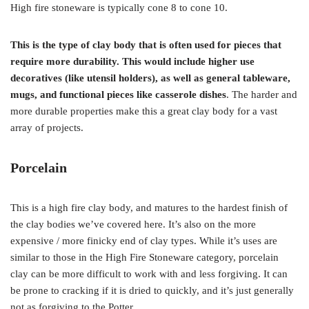
High fire stoneware is typically cone 8 to cone 10.
This is the type of clay body that is often used for pieces that
require more durability. This would include higher use
decoratives (like utensil holders), as well as general tableware,
mugs, and functional pieces like casserole dishes
. The harder and
more durable properties make this a great clay body for a vast
array of projects.
Porcelain
This is a high fire clay body, and matures to the hardest finish of
the clay bodies we’ve covered here. It’s also on the more
expensive / more finicky end of clay types. While it’s uses are
similar to those in the High Fire Stoneware category, porcelain
clay can be more difficult to work with and less forgiving. It can
be prone to cracking if it is dried to quickly, and it’s just generally
not as forgiving to the Potter.