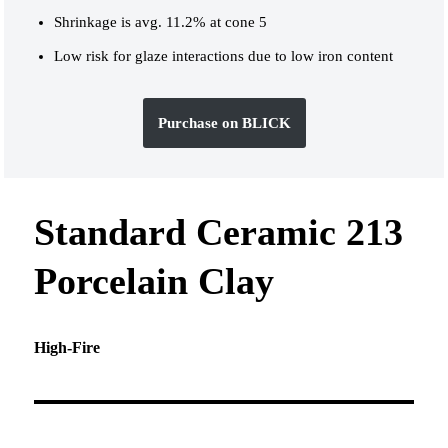
Shrinkage is avg. 11.2% at cone 5
Low risk for glaze interactions due to low iron content
Purchase on BLICK
Standard Ceramic 213
Porcelain Clay
High-Fire