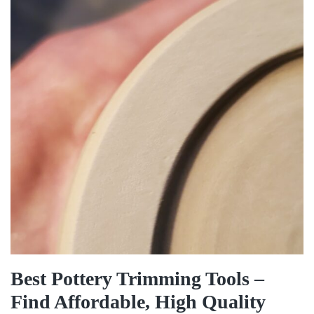
Best Pottery Trimming Tools –
Find Affordable, High Quality