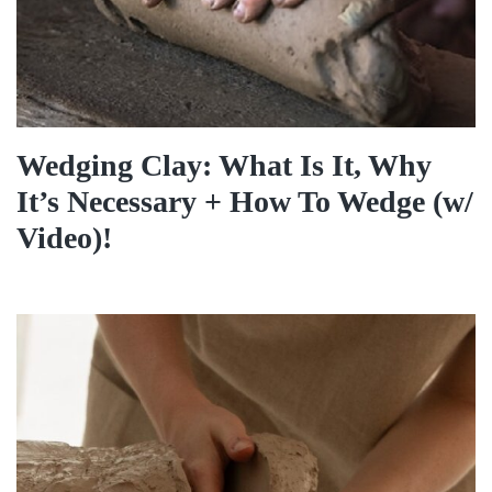
Wedging Clay: What Is It, Why
It’s Necessary + How To Wedge (w/
Video)!