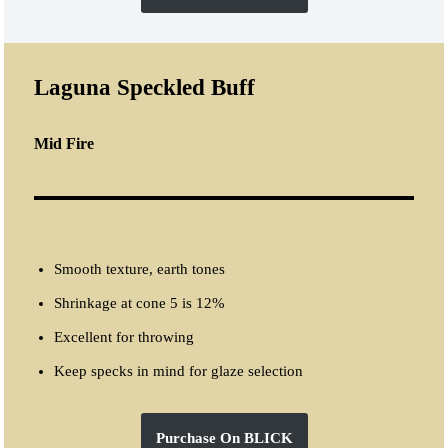
Laguna Speckled Buff
Mid Fire
Smooth texture, earth tones
Shrinkage at cone 5 is 12%
Excellent for throwing
Keep specks in mind for glaze selection
Purchase On BLICK