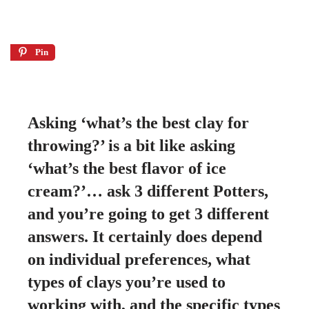
Pin
Asking ‘what’s the best clay for
throwing?’ is a bit like asking
‘what’s the best flavor of ice
cream?’…
ask 3 different Potters,
and you’re going to get 3 different
answers. It certainly does depend
on individual preferences, what
types of clays you’re used to
working with, and the specific types