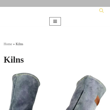
Skip
to
content
Home
»
Kilns
Kilns