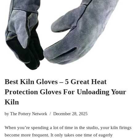
Best Kiln Gloves – 5 Great Heat
Protection Gloves For Unloading Your
Kiln
by
The Pottery Network
December 28, 2025
When you’re spending a lot of time in the studio, your kiln firings
become more frequent. It only takes one time of eagerly