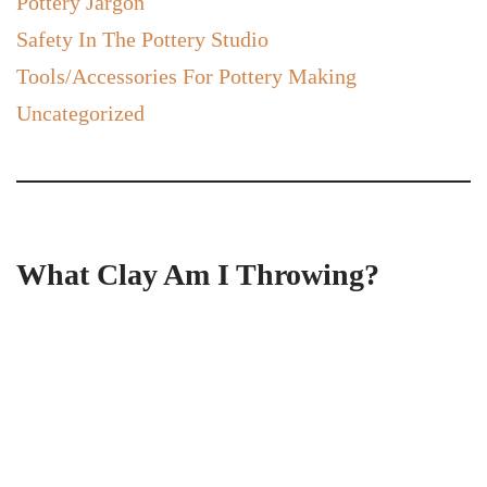
Pottery Jargon
Safety In The Pottery Studio
Tools/Accessories For Pottery Making
Uncategorized
What Clay Am I Throwing?