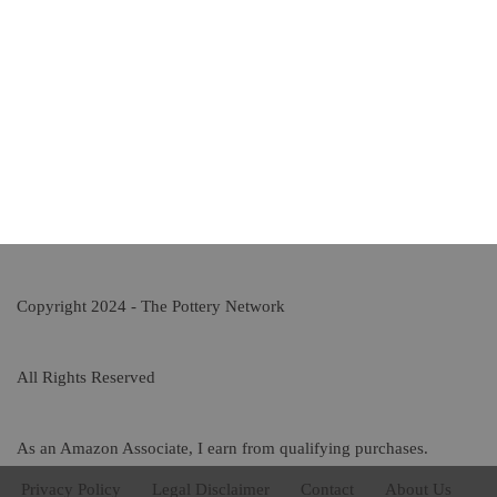
Copyright 2024 - The Pottery Network
All Rights Reserved
As an Amazon Associate, I earn from qualifying purchases.
Privacy Policy
Legal Disclaimer
Contact
About Us