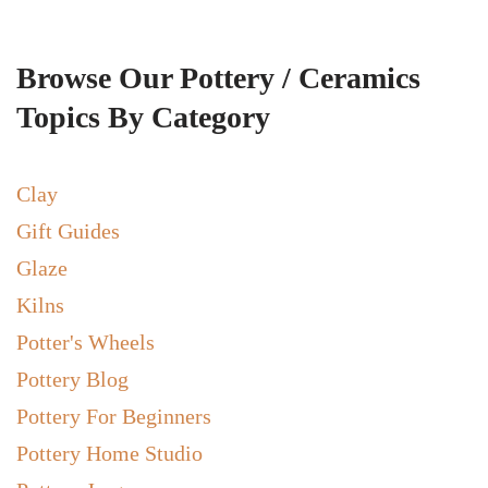
Browse Our Pottery / Ceramics
Topics By Category
Clay
Gift Guides
Glaze
Kilns
Potter's Wheels
Pottery Blog
Pottery For Beginners
Pottery Home Studio