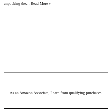
unpacking the…
Read More »
As an Amazon Associate, I earn from qualifying purchases.